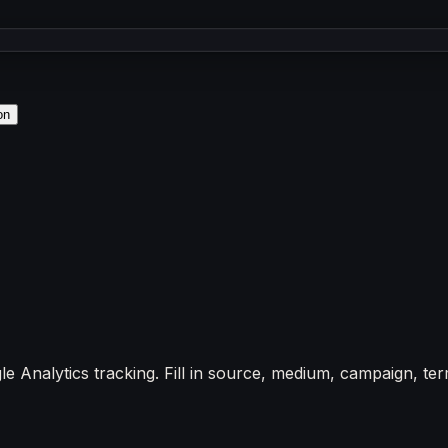
on
nalytics tracking. Fill in source, medium, campaign, term