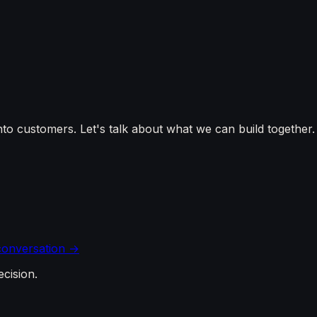
into customers. Let's talk about what we can build together.
 conversation →
ecision.