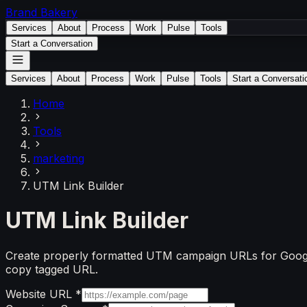
Brand
Bakery
Services
About
Process
Work
Pulse
Tools
Start a Conversation
Services
About
Process
Work
Pulse
Tools
Start a Conversati
Home
Tools
marketing
UTM Link Builder
UTM Link Builder
Create properly formatted UTM campaign URLs for Google A
copy tagged URL.
Website URL
*