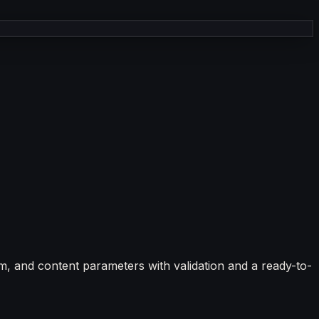
, and content parameters with validation and a ready-to-