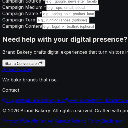
Campaign Source
*
Campaign Medium
*
Campaign Name
*
Campaign Term
Campaign Content
Need help with your
digital presence?
Brand Bakery crafts digital experiences that turn visitors 
Start a Conversation
Brand
Bakery
We bake brands that rise.
Contact
support@brandbakery.tech
+91 95 999 121 42
Start a
©
2026
Brand Bakery
. All rights reserved. Crafted with pr
Privacy Policy
Terms of Service
Refund Policy
Disclaimer