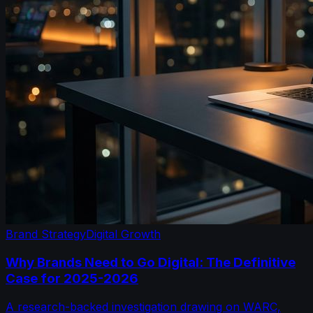
Brand Strategy
Digital Growth
Why Brands Need to Go Digital: The Definitive
Case for 2025-2026
A research-backed investigation drawing on WARC,