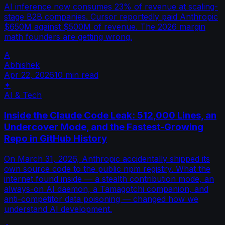
AI inference now consumes 23% of revenue at scaling-
stage B2B companies. Cursor reportedly paid Anthropic
$650M against $500M of revenue. The 2026 margin
math founders are getting wrong.
A
Abhishek
Apr 22, 2026
10 min read
✦
AI & Tech
Inside the Claude Code Leak: 512,000 Lines, an
Undercover Mode, and the Fastest-Growing
Repo in GitHub History
On March 31, 2026, Anthropic accidentally shipped its
own source code to the public npm registry. What the
internet found inside — a stealth contribution mode, an
always-on AI daemon, a Tamagotchi companion, and
anti-competitor data poisoning — changed how we
understand AI development.