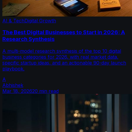
AI & Tech
Digital Growth
The Best Digital Businesses to Start in 2026: A
Research Synthesis
A multi-model research synthesis of the top 10 digital
business categories for 2026, with real market data,
specific startup ideas, and an actionable 90-day launch
playbook.
A
Abhishek
Mar 18, 2026
20 min read