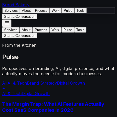
Brand
Bakery
Services
About
Process
Work
Pulse
Tools
Start a Conversation
Services
About
Process
Work
Pulse
Tools
Start a Conversation
From the Kitchen
Pulse
Perspectives on branding, AI, digital presence, and what
actually moves the needle for modern businesses.
All
AI & Tech
Brand Strategy
Digital Growth
✦
AI & Tech
Digital Growth
The Margin Trap: What AI Features Actually
Cost SaaS Companies in 2026