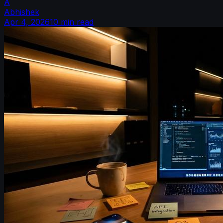
A
Abhishek
Apr 4, 2026
10 min read