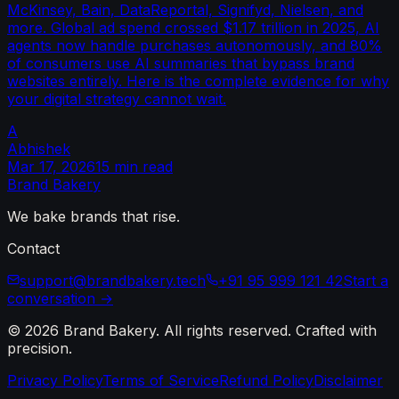
McKinsey, Bain, DataReportal, Signifyd, Nielsen, and
more. Global ad spend crossed $1.17 trillion in 2025, AI
agents now handle purchases autonomously, and 80%
of consumers use AI summaries that bypass brand
websites entirely. Here is the complete evidence for why
your digital strategy cannot wait.
A
Abhishek
Mar 17, 2026
15 min read
Brand
Bakery
We bake brands that rise.
Contact
support@brandbakery.tech
+91 95 999 121 42
Start a
conversation →
©
2026
Brand Bakery
. All rights reserved. Crafted with
precision.
Privacy Policy
Terms of Service
Refund Policy
Disclaimer